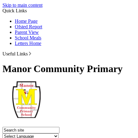
Skip to main content
Quick Links
Home Page
Ofsted Report
Parent View
School Meals
Letters Home
Useful Links
Manor Community Primary