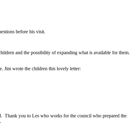
stions before his visit.
children and the possibility of expanding what is available for them.
 Jim wrote the children this lovely letter:
ad. Thank you to Les who works for the council who prepared the
t.