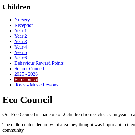
Children
Nursery
Reception
Year 1
Year 2
Year 3
Year 4
Year 5
Year 6
Behaviour Reward Points
School Council
2025 - 2026
Eco Council
iRock - Music Lessons
Eco Council
Our Eco Council is made up of 2 children from each class in years 5 
The children decided on what area they thought was important to them
community.