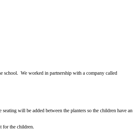
the school. We worked in partnership with a company called
 seating will be added between the planters so the children have an
t for the children.