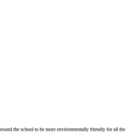
ound the school to be more environmentally friendly for all the