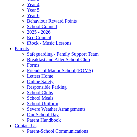
Year 4
Year 5
Year 6
Behaviour Reward Points
School Council
2025 - 2026
Eco Council
iRock - Music Lessons
Parents
Safeguarding - Family Support Team
Breakfast and After School Club
Forms
Friends of Manor School (FOMS)
Letters Home
Online Safety
Responsible Parking
School Clubs
School Meals
School Uniform
Severe Weather Arrangements
Our School Day
Parent Handbook
Contact Us
Parent-School Communications