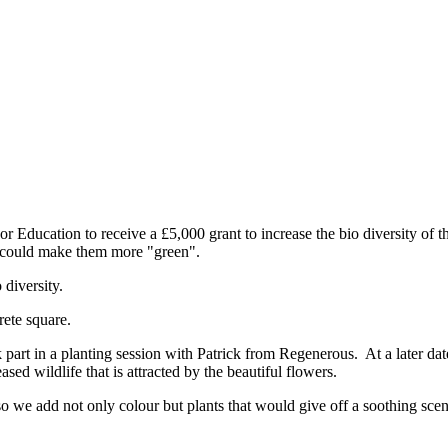
ducation to receive a £5,000 grant to increase the bio diversity of 
e could make them more "green".
 diversity.
rete square.
art in a planting session with Patrick from Regenerous. At a later date
sed wildlife that is attracted by the beautiful flowers.
so we add not only colour but plants that would give off a soothing scen