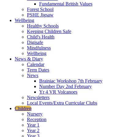
Fundamental British Values
Forest School
PSHE Jigsaw
Wellbeing
Healthy Schools
Keeping Children Safe
Child's Health
Digisafe
Mindfulness
Wellbeing
News & Diary
Calendar
Term Dates
News
Brainiac Workshop 7th February
Number Day 2nd February
Yr 4 VR Volcanoes
Newsletters
Local Events/Extra Curricular Clubs
Children
Nursery
Reception
Year 1
Year 2
Year 3