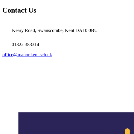
Contact Us
Keary Road, Swanscombe, Kent DA10 0BU
01322 383314
office@manor.kent.sch.uk