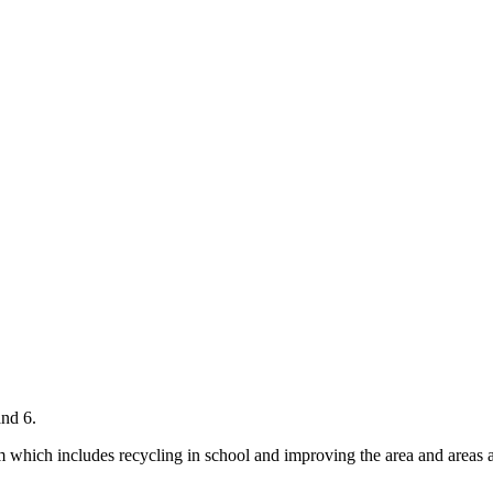
and 6.
 which includes recycling in school and improving the area and areas ar