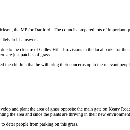
son, the MP for Dartford. The councils prepared lots of important que
olitely to his answers.
 due to the closure of Galley Hill. Provisions in the local parks for the 
ere are just patches of grass.
the children that he will bring their concerns up to the relevant people.
evelop and plant the area of grass opposite the main gate on Keary Ro
nting the area and since the plants are thriving in their new environmen
nd to deter people from parking on this grass.