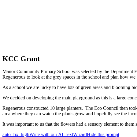
KCC Grant
Manor Community Primary School was selected by the Department For E
Regenerous to look at the grey spaces in the school and plan how w
As a school we are lucky to have lots of green areas and blooming bio
We decided on developing the main playground as this is a large conc
Regenerous constructed 10 large planters. The Eco Council then took p
area where they can watch the plants grow and hopefully see the increa
It was important to us that the flowers had a sensory element to them 
auto_fix_high
Write with our AI TextWizard
Hide this prompt