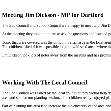
Meeting Jim Dickson - MP for Dartford
The Eco Council and School Council were happy to meet with Jim Dick
At the meeting they took it in turns to ask the questions and listened p
Topic that were covered was the ongoing traffic issue in the local area
The children asked if it was possible to plant wild seed areas where th
Jim Dickson took lots of notes away from the meeting and has promised 
Working With The Local Council
The Eco Council was asked by the local council if they would help d
area and soil for our planting session. The children really enjoyed pla
Part of planting this area is to increase the bio-diversity of the area a