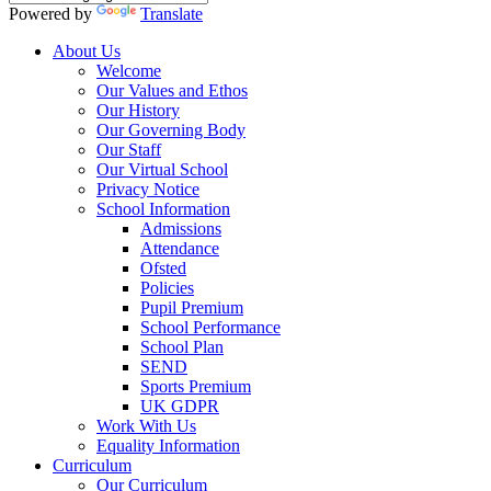
Powered by
Translate
About Us
Welcome
Our Values and Ethos
Our History
Our Governing Body
Our Staff
Our Virtual School
Privacy Notice
School Information
Admissions
Attendance
Ofsted
Policies
Pupil Premium
School Performance
School Plan
SEND
Sports Premium
UK GDPR
Work With Us
Equality Information
Curriculum
Our Curriculum